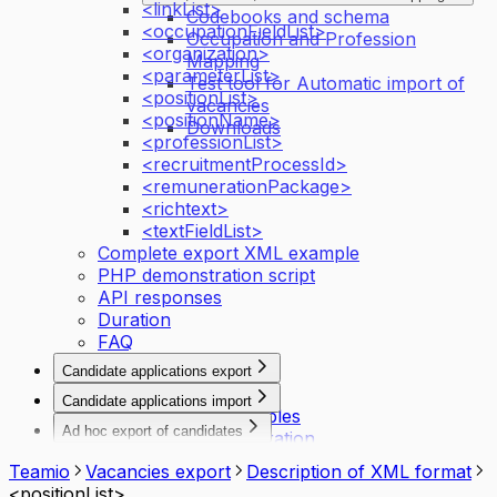
<linkList>
Codebooks and schema
<occupationFieldList>
Occupation and Profession
<organization>
Mapping
<parameterList>
Test tool for Automatic import of
<positionList>
vacancies
<positionName>
Downloads
<professionList>
<recruitmentProcessId>
<remunerationPackage>
<richtext>
<textFieldList>
Complete export XML example
PHP demonstration script
API responses
Duration
FAQ
Candidate applications export
Introduction
Candidate applications import
API activation principles
Introduction
Ad hoc export of candidates
API request configuration
Authentication
Export of candidates data
API responses
Description of the interface
Teamio
Vacancies export
Description of XML format
Request & response examples
XML export structure
<positionList>