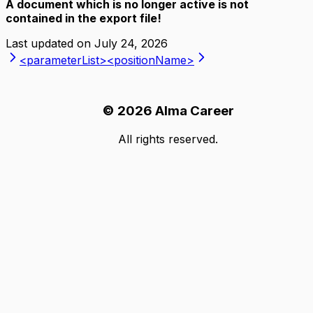
A document which is no longer active is not
contained in the export file!
Last updated on
July 24, 2026
<parameterList>
<positionName>
©
2026
Alma Career
All rights reserved.