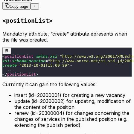
GDPR compliance
API Responses
Export XML structure
Copy page
SAP SuccessFactors integration
Postman - configuration example
XML element reference
FAQ
Troubleshooting
<positionList>
FAQ
Mandatory attribute, “create” attribute epresents when
the file was created.
<
positionList
 xmlns
:
xsi
=
"
http://www.w3.org/2001/XMLSche
xsi
:
schemaLocation
=
"
http://www.onrea.net/ei_std_jd/2006
create
=
"
2013-10-01T15:00:39
"
>
  ...
</
positionList
>
Currently it can gain the following values:
insert (id=20300001) for creating a new vacancy
update (id=20300002) for updating, modification of
the content of the position
renew (id=20300004) for changes concerning the
changes of services in the published position (e.g.
extending the publish period).