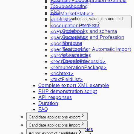
Postman – configuration example
<jobDescription>
Troubleshooting
<jobLocality>
FAQ
<jobMarketStatus>
<linkList>
Tools, schemas, value lists and field
<occupationFieldList>
mapping
Codebooks and schema
<organization>
Occupation and Profession
<parameterList>
Mapping
<positionList>
Test tool for Automatic import
<positionName>
of vacancies
<professionList>
Downloads
<recruitmentProcessId>
<remunerationPackage>
<richtext>
<textFieldList>
Complete export XML example
PHP demonstration script
API responses
Duration
FAQ
Candidate applications export
Introduction
Candidate applications import
API activation principles
Introduction
Ad hoc export of candidates