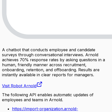
A chatbot that conducts employee and candidate
surveys through conversational interviews. Arnold
achieves 70% response rates by asking questions in a
human, friendly manner across recruitment,
onboarding, retention, and offboarding. Results are
instantly available in clear reports for managers.
Visit
Robot Arnold
The following API enables automatic updates of
employees and teams in Arnold.
https://import-organization.arnold-