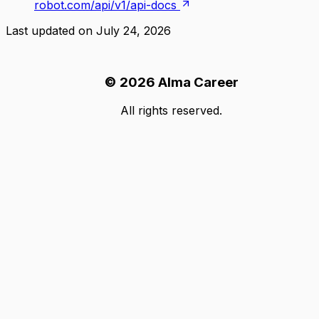
robot.com/api/v1/api-docs
Last updated on
July 24, 2026
©
2026
Alma Career
All rights reserved.