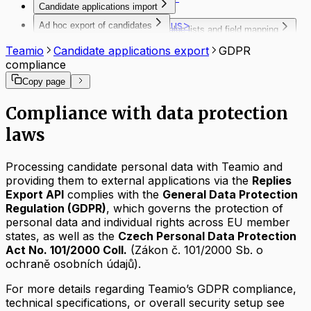
Candidate applications import
FAQ
<jobLocality>
Introduction
<jobMarketStatus>
Ad hoc export of candidates
Tools, schemas, value lists and field mapping
Authentication
<linkList>
Export of candidates data
Codebooks and schema
Description of the interface
Teamio
Candidate applications export
GDPR
<occupationFieldList>
Occupation and Profession
Request & response examples
compliance
<organization>
Mapping
API Responses
<parameterList>
Copy page
Test tool for Automatic import of
Postman - configuration example
<positionList>
vacancies
Troubleshooting
<positionName>
Compliance with data protection
Downloads
FAQ
<professionList>
laws
<recruitmentProcessId>
<remunerationPackage>
<richtext>
Processing candidate personal data with Teamio and
<textFieldList>
providing them to external applications via the
Replies
Export API
complies with the
General Data Protection
Regulation (GDPR)
, which governs the protection of
personal data and individual rights across EU member
states, as well as the
Czech Personal Data Protection
Act No. 101/2000 Coll.
(Zákon č. 101/2000 Sb. o
ochraně osobních údajů).
For more details regarding Teamio’s GDPR compliance,
technical specifications, or overall security setup see