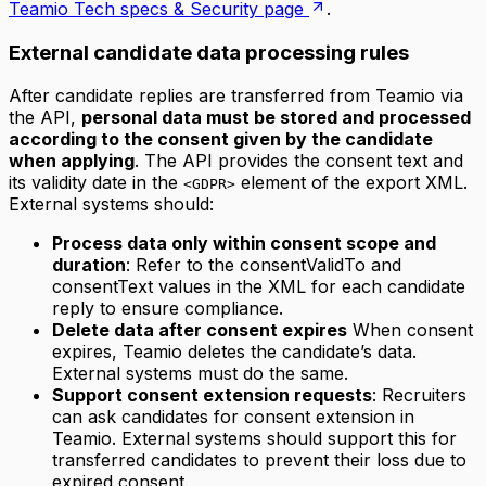
Teamio Tech specs & Security page
.
External candidate data processing rules
After candidate replies are transferred from Teamio via
the API,
personal data must be stored and processed
according to the consent given by the candidate
when applying
. The API provides the consent text and
its validity date in the
element of the export XML.
<GDPR>
External systems should:
Process data only within consent scope and
duration
: Refer to the consentValidTo and
consentText values in the XML for each candidate
reply to ensure compliance.
Delete data after consent expires
When consent
expires, Teamio deletes the candidate’s data.
External systems must do the same.
Support consent extension requests
: Recruiters
can ask candidates for consent extension in
Teamio. External systems should support this for
transferred candidates to prevent their loss due to
expired consent.